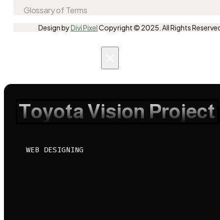
Glossary of Terms
Design by
Divi Pixel
Copyright © 2025. All Rights Reserve
×
Toyota Vision Project
WEB DESIGNING