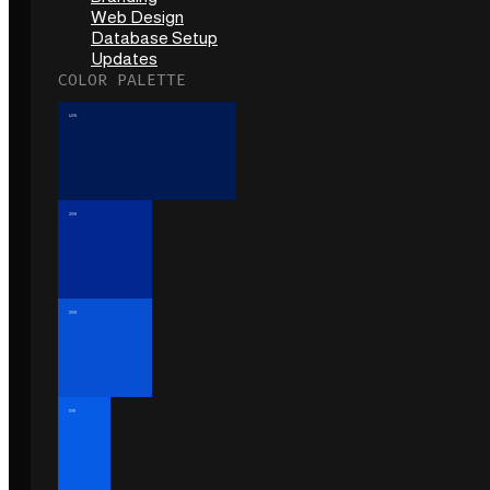
Web Design
Database Setup
Updates
COLOR PALETTE
40%
20%
20%
10%