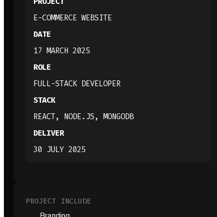
PROJECT
E-COMMERCE WEBSITE
DATE
17 MARCH 2025
ROLE
FULL-STACK DEVELOPER
STACK
REACT, NODE.JS, MONGODB
DELIVER
30 JULY 2025
PROJECT INCLUDE
Branding