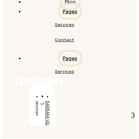
Blog
Pages
Services
Contact
Pages
Services
dromen
dromen
BARBARA VELDT
5
3