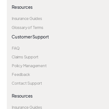
Resources
Insurance Guides
Glossary of Terms
Customer Support
FAQ
Claims Support
Policy Management
Feedback
Contact Support
Resources
Insurance Guides