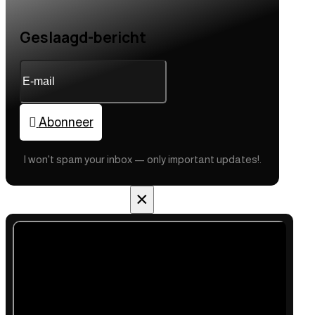
Geslaagd-bericht
Abonneer
I won't spam your inbox — only important updates!.
×