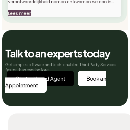
verantwoordelijkheid nemen en kwamen we aan in...
Lees meer
Talk to an experts today
Get simple software and tech-enabled Third Party Services,
faster than ever before.
Chat with and Agent
Book an
Appointment