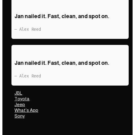
Jan nailed it. Fast, clean, and spot on.
— Alex Reed
Jan nailed it. Fast, clean, and spot on.
— Alex Reed
JBL
Toyota
Jeep
What's App
Sony