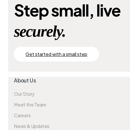
Step small, live
securely.
Get started with a small step
About Us
Our Story
Meet the Team
Careers
News & Updates