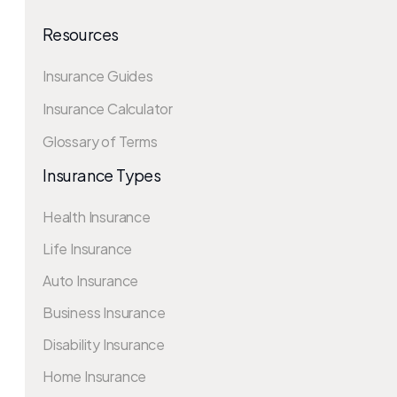
Resources
Insurance Guides
Insurance Calculator
Glossary of Terms
Insurance Types
Health Insurance
Life Insurance
Auto Insurance
Business Insurance
Disability Insurance
Home Insurance