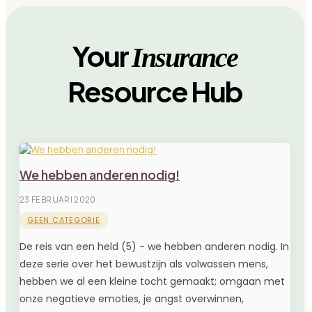
Your
Insurance
Resource Hub
We hebben anderen nodig!
23 FEBRUARI 2020
GEEN CATEGORIE
De reis van een held (5) - we hebben anderen nodig. In
deze serie over het bewustzijn als volwassen mens,
hebben we al een kleine tocht gemaakt; omgaan met
onze negatieve emoties, je angst overwinnen,