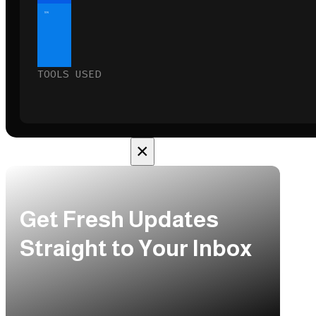
10%
TOOLS USED
×
Get Fresh Updates
Straight to Your Inbox