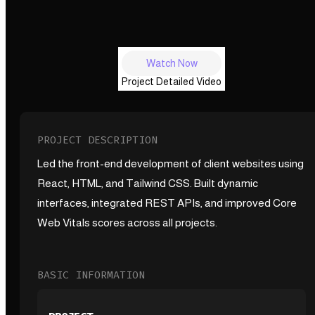
Watch Now
Project Detailed Video
PROJECT DESCRIPTION
Led the front-end development of client websites using
React, HTML, and Tailwind CSS. Built dynamic
interfaces, integrated REST APIs, and improved Core
Web Vitals scores across all projects.
BASIC INFORMATION