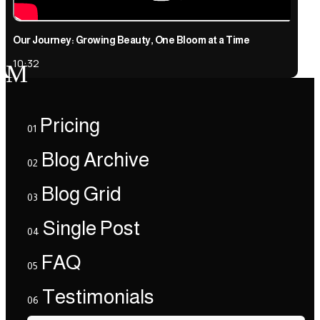
Our Journey: Growing Beauty, One Bloom at a Time
10:32
M
Pricing
01
Blog Archive
02
Blog Grid
03
Single Post
04
FAQ
05
Testimonials
06