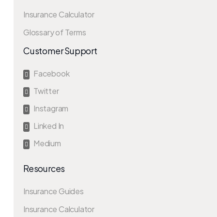
Insurance Calculator
Glossary of Terms
Customer Support
Facebook

Twitter

Instagram

Linked In

Medium

Resources
Insurance Guides
Insurance Calculator