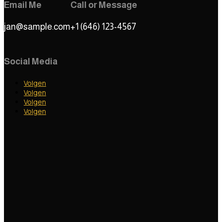
Email Me
Call or Message
jan@sample.com
+1 (646) 123-4567
Social Media
Volgen
Volgen
Volgen
Volgen